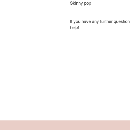
Skinny pop
If you have any further questions
help!