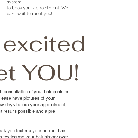
system
to book your appointment. We
can’t wait to meet you!
 excited
et YOU!
h consultation of your hair goals as
lease have pictures of your
 few days before your appointment,
st results possible and a pre
 ask you text me your current hair
 as texting me your hair history over