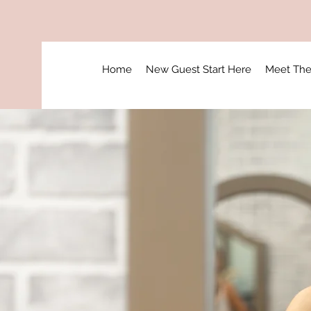
Home
New Guest Start Here
Meet Th