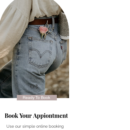
03
Ready To Book
Book Your
Appiontment
Use our simple online booking