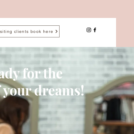
siting clients book here
ady for the
f your dreams!