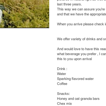
last three years.
This way we can assure you’re 
and that we have the appropriat
When you arrive please check in
We offer variety of drinks and s
And would love to have this ready
what beverage you prefer , I can
this to you upon arrival
Drink :
Water
Sparking flavored water
Coffee
Snacks:
Honey and oat granola bars
Chex mix