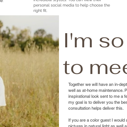
e:
personal social media to help choose the
right fit.
I'm so
to me
Together we will have an in-dept
well as at-home maintenance. P
inspirational look sent to me a
my goal is to deliver you the be
consultation helps deliver this.
If you are a color guest I would
pictures in natural light as well