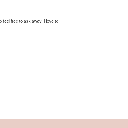
 feel free to ask away, I love to