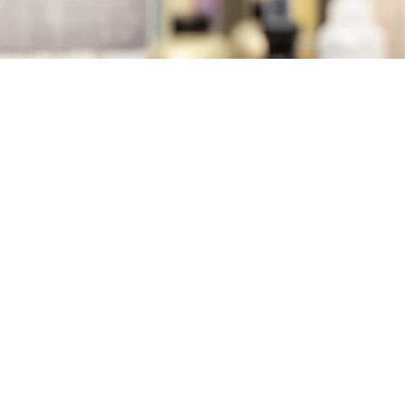
Loft 914 
Oceanside
Salon
for Blonde