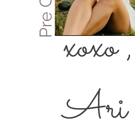
xoxo ,
Ari