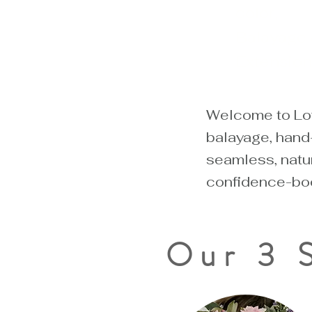
color,
Balayage
Extension
Welcome to Loft
balayage, hand-
seamless, natur
confidence-boo
Our 3 