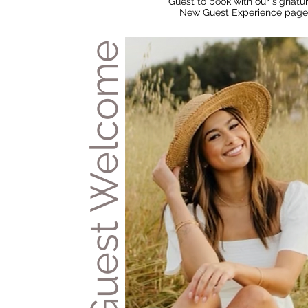
Guest to book with our signatur
New Guest Experience page
Pre Guest Welcome