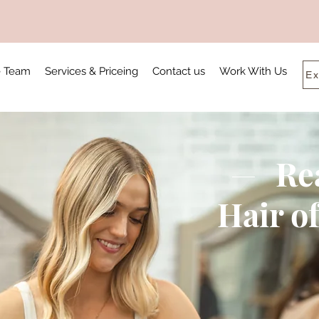
e Team
Services & Priceing
Contact us
Work With Us
Ex
Re
Hair o