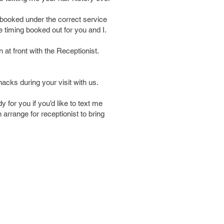
booked under the correct service
e timing booked out for you and I.
 at front with the Receptionist.
nacks during your visit with us.
 for you if you’d like to text me
 arrange for receptionist to bring