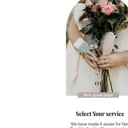
01
New guest page
Select Your service
We have made it easier for N