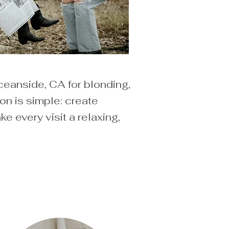
ceanside, CA for blonding,
on is simple: create
 every visit a relaxing,