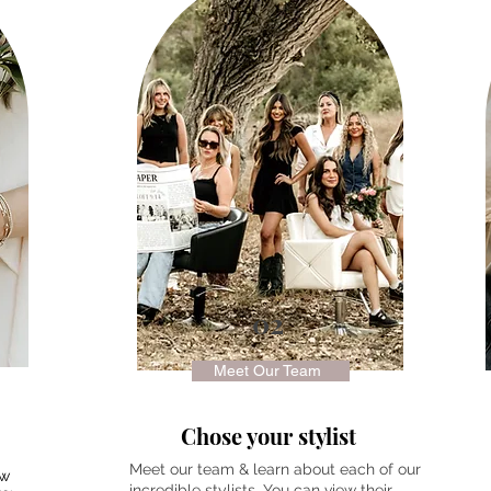
02
Meet Our Team
Chose your stylist
Meet our team & learn about each of our
ew
incredible stylists. You can view their