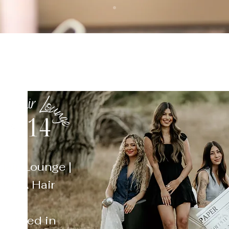
Hair Lounge |
, CA Hair
s, lived in