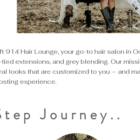
 &
s
 914 Hair Lounge, your go-to hair salon in O
tied extensions, and grey blending. Our missi
al looks that are customized to you — and make
sting experience.
Step Journey..