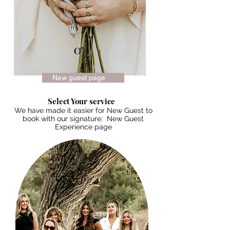
01
New guest page
Select Your service
We have made it easier for New Guest to
book with our signature: New Guest
Experience page