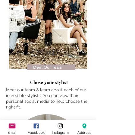
02
Meet Our Team
Chose your stylist
Meet our team & learn about each of our
incredible stylists. You can view their
personal social media to help choose the
right fit.
Email
Facebook
Instagram
Address