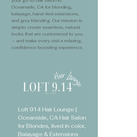
your go-to hair salon in
Oceanside, CA for blonding,
balayage, hand-tied extensions,
and grey blending. Our mission is
simple: create seamless, natural
looks that are customized to you
— and make every visit a relaxing,
confidence-boosting experience.
Loft 914 Hair Lounge |
Oceanside, CA Hair Salon
for Blondes, lived in color,
Balayage & Extensions