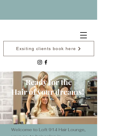
Exsiting clients book here
Ready for the
Hair of your dreams!
Welcome to Loft 914 Hair Lounge,