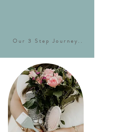
Our 3 Step Journey..